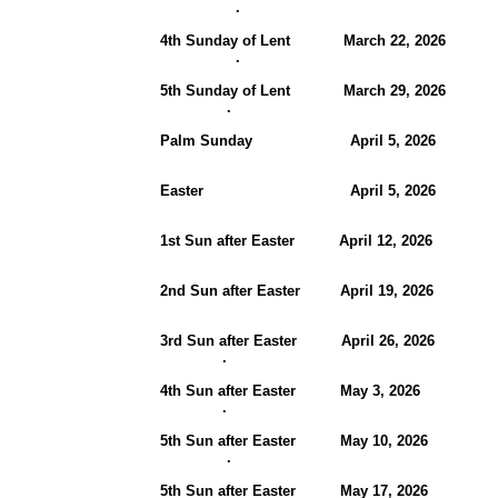
.
4th Sunday of Lent March 22, 20
.
5th Sunday of Lent March 29, 20
.
Palm Sunday April 5, 202
Easter April 5, 2026
1st Sun after Easter
April 12, 20
2nd Sun after Easter April 19, 202
3rd Sun after Easter April 26, 2026
.
4th Sun after Easter May 3, 2026 
.
5th Sun after Easter May 10, 2026
.
5th Sun after Easter May 17, 2026 