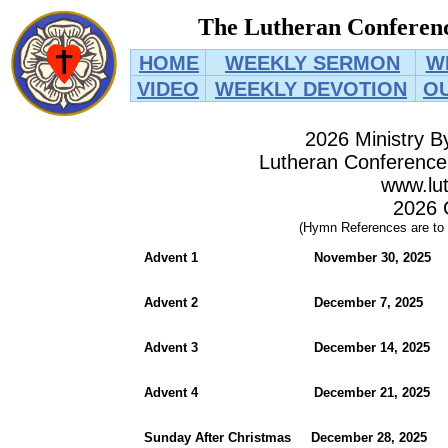
The Lutheran Conferenc
HOME
WEEKLY SERMON
W
VIDEO
WEEKLY DEVOTION
O
2026 Ministry B
Lutheran Conference 
www.lut
2026 
(Hymn References are to
Advent 1 November 30, 2
Advent 2 December 7, 2
Advent 3 December 14, 2
Advent 4 December 21, 20
Sunday After Christmas December 28, 2025