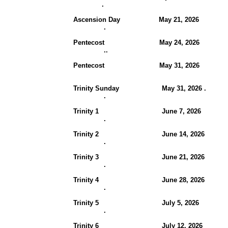
.
Ascension Day May 21, 2026
.
Pentecost May 24, 202
..
Pentecost May 31, 2026
Trinity Sunday May 31, 2026 .
.
Trinity 1
June 7, 2026
.
Trinity 2 June 14, 202
.
Trinity 3 June 21, 202
.
Trinity 4 June 28, 202
.
Trinity 5 July 5, 2026
.
Trinity 6 July 12, 2026