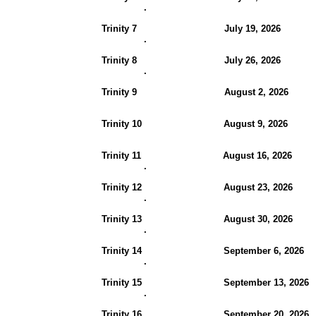
.
Trinity 7 July 19, 2026
.
Trinity 8 July 26, 2026
.
Trinity 9 August 2, 20
Trinity 10 August 9, 202
Trinity 11 August 16, 202
.
Trinity 12 August 23, 202
.
Trinity 13 August 30, 2026
.
Trinity 14 September 6, 202
.
Trinity 15 September 13, 20
.
Trinity 16 September 20, 2