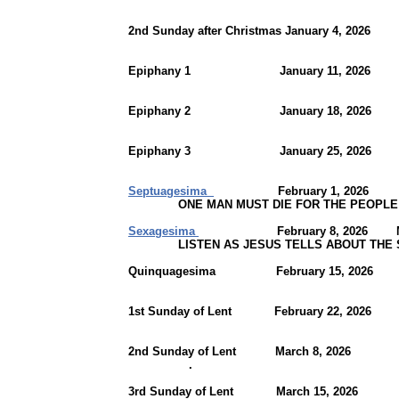
2nd Sunday after Christmas January 4, 2026
Epiphany 1 January 11, 2026 Joh
Epiphany 2 January 18, 202
Epiphany 3 January 25, 2026
Septuagesima
February 1, 2026 Joh
ONE MAN MUST DIE FOR THE PEOPLE
Sexagesima
February 8, 2026 Mark
LISTEN AS JESUS TELLS ABOUT THE SE
Quinquagesima February 15, 202
1st Sunday of Lent February 22, 2026
2nd Sunday of Lent March 8, 20
.
3rd Sunday of Lent March 15, 