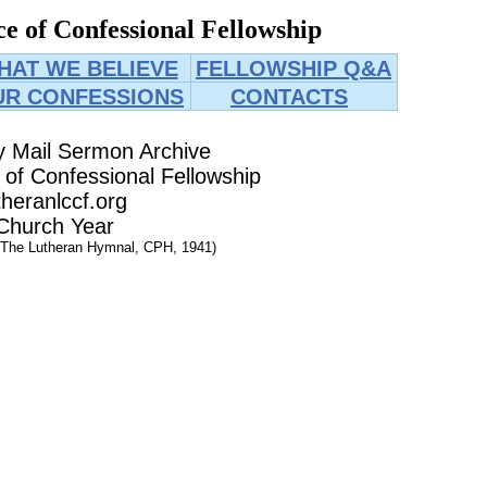
e of Confessional Fellowship
HAT WE BELIEVE
FELLOWSHIP Q&A
UR CONFESSIONS
CONTACTS
y Mail Sermon Archive
of Confessional Fellowship
heranlccf.org
Church Year
 The Lutheran Hymnal, CPH, 1941)
025
025
025
25