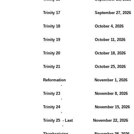
Trinity 17 September 27, 2
Trinity 18 October 4, 202
Trinity 19 October 11, 
Trinity 20 October 18, 2
Trinity 21 October 25, 2026
Reformation November 1, 
.
Trinity 23 November 8, 2
.
Trinity 24 November 15, 2
.
Trinity 25 - Last November 22, 20
.
Thanksgiving November 28, 20