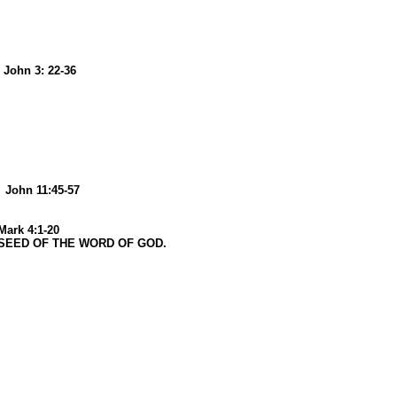
n 3: 22-36
6
n 11:45-57
 4:1-20
ED OF THE WORD OF GOD.
6
26
2026