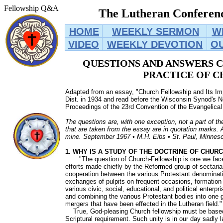
Fellowship Q&A
The Lutheran Conferenc
HOME
WEEKLY SERMON
W
VIDEO
WEEKLY DEVOTION
O
QUESTIONS AND ANSWERS 
PRACTICE OF
C
Adapted from an essay, "Church Fellowship and Its Imp
Dist. in 1934 and read before the Wisconsin Synod's N
Proceedings of the 23rd Convention of the Evangelical
The questions are, with one exception, not a part of th
that are taken from the essay are in quotation marks.
mine. September 1967 • M.H. Eibs • St. Paul, Minnes
1. WHY IS A STUDY OF THE DOCTRINE OF CHU
"The question of Church-Fellowship is one we face 
efforts made chiefly by the Reformed group of sectaria
cooperation between the various Protestant denominatio
exchanges of pulpits on frequent occasions, formatio
various civic, social, educational, and political enterpr
and combining the various Protestant bodies into one 
mergers that have been effected in the Lutheran field.
True, God-pleasing Church fellowship must be based o
Scriptural requirement. Such unity is in our day sadly 