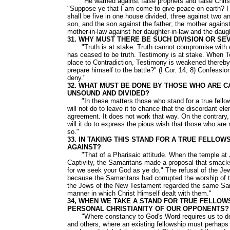
"He warned against false prophets and false Christs t
"Suppose ye that I am come to give peace on earth? I te
shall be five in one house divided, three against two a
son, and the son against the father; the mother agains
mother-in-law against her daughter-in-law and the daugh
31. WHY MUST THERE BE SUCH DIVISION OR S
"Truth is at stake. Truth cannot compromise with erro
has ceased to be truth. Testimony is at stake. When T
place to Contradiction, Testimony is weakened thereby.
prepare himself to the battle?" (I Cor. 14, 8) Confessi
deny."
32. WHAT MUST BE DONE BY THOSE WHO ARE C
UNSOUND AND DIVIDED?
"In these matters those who stand for a true fellowshi
will not do to leave it to chance that the discordant 
agreement. It does not work that way. On the contrary, 
will it do to express the pious wish that those who ar
so."
33. IN TAKING THIS STAND FOR A TRUE FELLO
AGAINST?
"That of a Pharisaic attitude. When the temple at Je
Captivity, the Samaritans made a proposal that smacks 
for we seek your God as ye do." The refusal of the Je
because the Samaritans had corrupted the worship of 
the Jews of the New Testament regarded the same Sam
manner in which Christ Himself dealt with them."
34, WHEN WE TAKE A STAND FOR TRUE FELLOW
PERSONAL CHRISTIANITY OF OUR OPPONENTS?
"Where constancy to God's Word requires us to dec
and others, where an existing fellowship must perhaps 