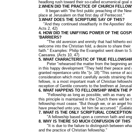
headlong rush toward their so-called ecumenical goal o
2.WHEN DID THE PRACTICE OF CHURCH FELLOW
It began with "the first public preaching of the New 
place at Jerusalem on that first day of Pentecost."
3.WHAT DOES THE SCRIPTURE SAY OF THIS?
"And they continued steadfastly in the Apostles' doctr
Acts 2, 42)
4. HOW DID THE UNIFYING POWER OF THE GOSP
'BARRIERS?
"The old aversion and enmity that had hitherto ex
welcome into the Christian fold, a desire to share thei
faith." Examples: Philip the Evangelist went down to S
Caesarea. (Acts 10, 47)
5. WHAT CHARACTERISTIC OF TRUE FELLOWSHI
Peter "rehearsed the matter from the beginning and e
in this happy development "They held their peace and g
granted repentance unto life."(v. 18) "This sense of acco
consideration which most carefully avoids straining the
fellows, is a most important mark of Christian fellows
reception of Gentile converts to the brethren at Jerus
6. WHAT HAPPENS TO FELLOWSHIP WHEN THE 
"Fellowship as long as possible, with as many as poss
this principle is maintained in the Church there will be t
fellowship must cease. "But though we, or an angel fr
have preached unto you, let him be accursed." (Galati
7. WHAT IS THE ONLY SCRIPTURAL CONCEPTIO
"A fellowship based upon a common faith and enga
8. WHY IS THERE SO MUCH CONFUSION OF THIS
"It is due to the failure to distinguish between what
and the practice of Christian fellowship."