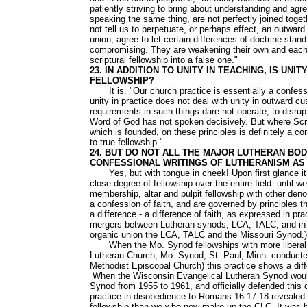
patiently striving to bring about understanding and ag
speaking the same thing, are not perfectly joined tog
not tell us to perpetuate, or perhaps effect, an outwar
union, agree to let certain differences of doctrine stand
compromising. They are weakening their own and each o
scriptural fellowship into a false one."
23. IN ADDITION TO UNITY IN TEACHING, IS UN
FELLOWSHIP?
It is. "Our church practice is essentially a confession
unity in practice does not deal with unity in outward c
requirements in such things dare not operate, to disrup
Word of God has not spoken decisively. But where Script
which is founded, on these principles is definitely a c
to true fellowship."
24. BUT DO NOT ALL THE MAJOR LUTHERAN BO
CONFESSIONAL WRITINGS OF LUTHERANISM AS 
Yes, but with tongue in cheek! Upon first glance it 
close degree of fellowship over the entire field- until 
membership, altar and pulpit fellowship with other den
a confession of faith, and are governed by principles t
a difference - a difference of faith, as expressed in pra
mergers between Lutheran synods, LCA, TALC, and in th
organic union the LCA, TALC and the Missouri Synod.)
When the Mo. Synod fellowships with more liberal 
Lutheran Church, Mo. Synod, St. Paul, Minn. conducted
Methodist Episcopal Church) this practice shows a diff
When the Wisconsin Evangelical Lutheran Synod would 
Synod from 1955 to 1961, and officially defended this 
practice in disobedience to Romans 16:17-18 revealed t
fellowship than we who now make up the CLC. It was be