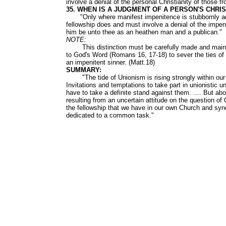
involve a denial of the personal Christianity of those
35. WHEN IS A JUDGMENT OF A PERSON'S CHRI
"Only where manifest impenitence is stubbornly adher
fellowship does and must involve a denial of the impen
him be unto thee as an heathen man and a publican."
NOTE:
This distinction must be carefully made and maintai
to God's Word (Romans 16, 17-18) to sever the ties of 
an impenitent sinner. (Matt.18)
SUMMARY:
"The tide of Unionism is rising strongly within our la
Invitations and temptations to take part in unionistic 
have to take a definite stand against them. .... But abo
resulting from an uncertain attitude on the question of
the fellowship that we have in our own Church and syn
dedicated to a common task."