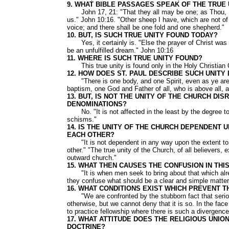
9. WHAT BIBLE PASSAGES SPEAK OF THE TRUE
John 17, 21: "That they all may be one; as Thou, Fat
us." John 10:16. "Other sheep I have, which are not of 
voice; and there shall be one fold and one shepherd."
10. BUT, IS SUCH TRUE UNITY FOUND TODAY?
Yes, it certainly is. "Else the prayer of Christ was
be an unfulfilled dream." John 10:16
11. WHERE IS SUCH TRUE UNITY FOUND?
This true unity is found only in the Holy Christian Ch
12. HOW DOES ST. PAUL DESCRIBE SUCH UNITY
"There is one body, and one Spirit, even as ye are ca
baptism, one God and Father of all, who is above all, an
13. BUT, IS NOT THE UNITY OF THE CHURCH DI
DENOMINATIONS?
No. "It is not affected in the least by the degree to
schisms."
14. IS THE UNITY OF THE CHURCH DEPENDENT
EACH OTHER?
"It is not dependent in any way upon the extent to 
other." "The true unity of the Church, of all believers,
outward church."
15. WHAT THEN CAUSES THE CONFUSION IN THI
"It is when men seek to bring about that which alrea
they confuse what should be a clear and simple matter
16. WHAT CONDITIONS EXIST WHICH PREVENT 
"We are confronted by the stubborn fact that serious
otherwise, but we cannot deny that it is so. In the face
to practice fellowship where there is such a divergence
17. WHAT ATTITUDE DOES THE RELIGIOUS UNIO
DOCTRINE?