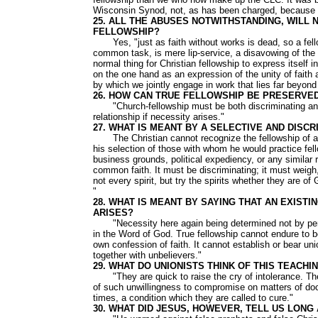
Wisconsin Synod, not, as has been charged, because 
25. ALL THE ABUSES NOTWITHSTANDING, WILL 
FELLOWSHIP?
Yes, "just as faith without works is dead, so a fell
common task, is mere lip-service, a disavowing of the b
normal thing for Christian fellowship to express itself 
on the one hand as an expression of the unity of fait
by which we jointly engage in work that lies far beyond 
26. HOW CAN TRUE FELLOWSHIP BE PRESERVE
"Church-fellowship must be both discriminating and s
relationship if necessity arises."
27. WHAT IS MEANT BY A SELECTIVE AND DISC
The Christian cannot recognize the fellowship of any 
his selection of those with whom he would practice fell
business grounds, political expediency, or any similar 
common faith. It must be discriminating; it must weigh,
not every spirit, but try the spirits whether they are 
"
28. WHAT IS MEANT BY SAYING THAT AN EXIST
ARISES?
"Necessity here again being determined not by person
in the Word of God. True fellowship cannot endure to be 
own confession of faith. It cannot establish or bear un
together with unbelievers."
29. WHAT DO UNIONISTS THINK OF THIS TEACHI
"They are quick to raise the cry of intolerance. The
of such unwillingness to compromise on matters of doc
times, a condition which they are called to cure."
30. WHAT DID JESUS, HOWEVER, TELL US LONG 