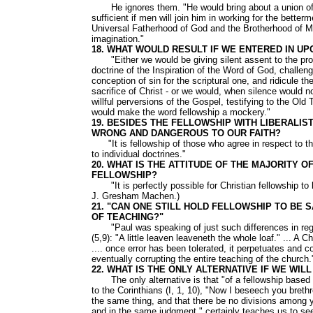
He ignores them. "He would bring about a union of all,
sufficient if men will join him in working for the bett
Universal Fatherhood of God and the Brotherhood of Man
imagination."
18. WHAT WOULD RESULT IF WE ENTERED IN UP
"Either we would be giving silent assent to the pron
doctrine of the Inspiration of the Word of God, challenge
conception of sin for the scriptural one, and ridicule t
sacrifice of Christ - or we would, when silence would n
willful perversions of the Gospel, testifying to the Old
would make the word fellowship a mockery."
19. BESIDES THE FELLOWSHIP WITH LIBERALIS
WRONG AND DANGEROUS TO OUR FAITH?
"It is fellowship of those who agree in respect to the 
to individual doctrines."
20. WHAT IS THE ATTITUDE OF THE MAJORITY 
FELLOWSHIP?
"It is perfectly possible for Christian fellowship to b
J. Gresham Machen.)
21. "CAN ONE STILL HOLD FELLOWSHIP TO BE 
OF TEACHING?"
"Paul was speaking of just such differences in regar
(5,9): "A little leaven leaveneth the whole loaf." ... A 
.... once error has been tolerated, it perpetuates and c
eventually corrupting the entire teaching of the church.
22. WHAT IS THE ONLY ALTERNATIVE IF WE WI
The only alternative is that "of a fellowship based o
to the Corinthians (I, 1, 10), "Now I beseech you breth
the same thing, and that there be no divisions among y
and in the same judgment," certainly teaches us to se