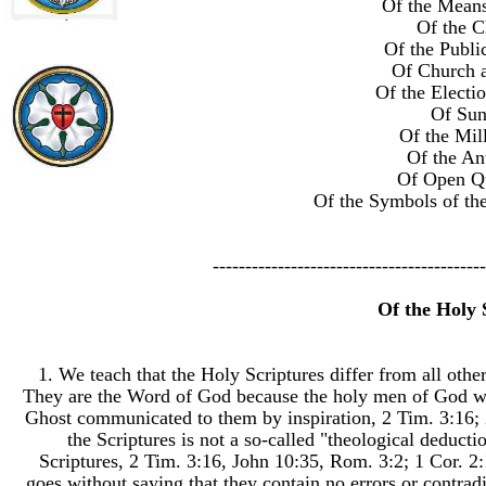
Of the Means
Of the C
Of the Publi
Of Church a
Of the Electi
Of Su
Of the Mil
Of the Ant
Of Open Qu
Of the Symbols of th
------------------------------------------
Of the Holy 
1. We teach that the Holy Scriptures differ from all othe
They are the Word of God because the holy men of God wh
Ghost communicated to them by inspiration, 2 Tim. 3:16; 2 
the Scriptures is not a so-called "theological deductio
Scriptures, 2 Tim. 3:16, John 10:35, Rom. 3:2; 1 Cor. 2:
goes without saying that they contain no errors or contradic