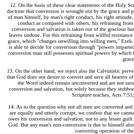
12. On the basis of these clear statements of the Holy Scr
doctrine that conversion is wrought not by the grace and p
of man himself, by man's right conduct, his right attitude, h
conduct as compared with others, his refraining from 
conversion and salvation is taken out of the gracious 
leaves undone. For this refraining from willful resistance
grace, which "changes unwilling into willing men," Ezek. 
is able to decide for conversion through "powers imparted
conversion man still possesses spiritual powers by which
grace
13. On the other hand, we reject also the Calvinistic perver
that God does not desire to convert and save all hearers o
the Word indeed remain unconverted and are not saved
conversion and salvation, but solely because they stubbor
Scripture teaches, Acts 7:51
14. As to the question why not all men are converted and 
are equally and utterly corrupt, we confess that we cann
owes his conversion and salvation, not to any lesser guilt 
God. But any man's non-conversion is due to himself alone; 
converting operation of th