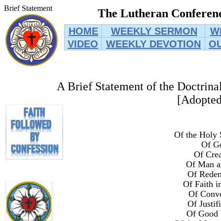
Brief Statement
The Lutheran Conferenc
HOME
WEEKLY SERMON
W
VIDEO
WEEKLY DEVOTION
O
A Brief Statement of the Doctrina
[Adopted
Of the Holy 
Of G
Of Crea
Of Man a
Of Rede
Of Faith i
Of Conve
Of Justif
Of Good