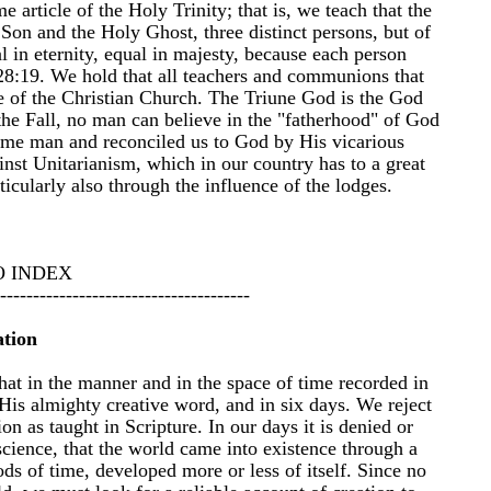
 article of the Holy Trinity; that is, we teach that the
 Son and the Holy Ghost, three distinct persons, but of
 in eternity, equal in majesty, because each person
 28:19. We hold that all teachers and communions that
le of the Christian Church. The Triune God is the God
the Fall, no man can believe in the "fatherhood" of God
ame man and reconciled us to God by His vicarious
nst Unitarianism, which in our country has to a great
ticularly also through the influence of the lodges.
O INDEX
--------------------------------------
ation
hat in the manner and in the space of time recorded in
His almighty creative word, and in six days. We reject
on as taught in Scripture. In our days it is denied or
science, that the world came into existence through a
iods of time, developed more or less of itself. Since no