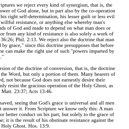
iptures we reject every kind of synergism, that is, the
ower of God alone, but in part also by the co-operation
is right self-determination, his lesser guilt or less evil
willful resistance, or anything else whereby man's
hands of God and made to depend on what man does or
 or from any kind of resistance is also solely a work of
36:26; Phil. 2:13. We reject also the doctrine that man
 by grace," since this doctrine presupposes that before
 he can make the right use of such "powers imparted by
."
sion of the doctrine of conversion, that is, the doctrine
f the Word, but only a portion of them. Many hearers of
, not because God does not earnestly desire their
nly resist the gracious operation of the Holy Ghost, as
; Matt. 23:37; Acts 13:46.
saved, seeing that God's grace is universal and all men
ot answer it. From Scripture we know only this: A man
or better conduct on his part, but solely to the grace of
it is the result of his obstinate resistance against the
e Holy Ghost. Hos. 13:9.