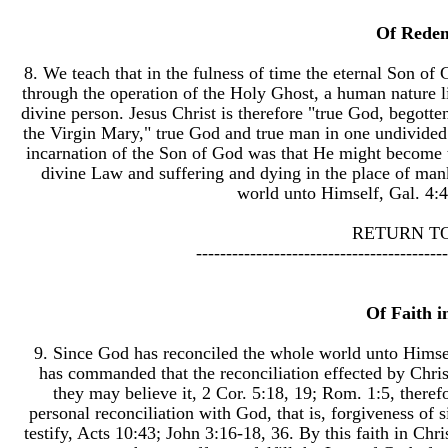
Of Rede
8. We teach that in the fulness of time the eternal Son 
through the operation of the Holy Ghost, a human nature li
divine person. Jesus Christ is therefore "true God, begotte
the Virgin Mary," true God and true man in one undivided 
incarnation of the Son of God was that He might become 
divine Law and suffering and dying in the place of man
world unto Himself, Gal. 4:4,
RETURN T
------------------------------------------
Of Faith i
9. Since God has reconciled the whole world unto Himsel
has commanded that the reconciliation effected by Chris
they may believe it, 2 Cor. 5:18, 19; Rom. 1:5, therefo
personal reconciliation with God, that is, forgiveness of
testify, Acts 10:43; John 3:16-18, 36. By this faith in Chr