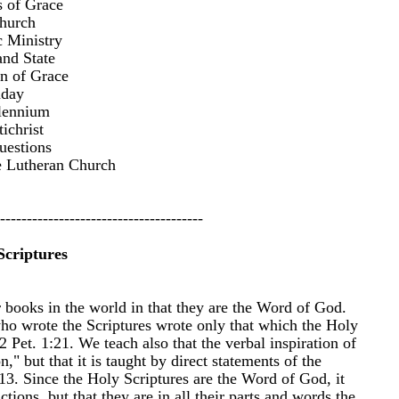
 of Grace
hurch
c Ministry
nd State
on of Grace
nday
lennium
ichrist
estions
e Lutheran Church
--------------------------------------​
Scriptures
r books in the world in that they are the Word of God.
o wrote the Scriptures wrote only that which the Holy
Pet. 1:21. We teach also that the verbal inspiration of
n," but that it is taught by direct statements of the
13. Since the Holy Scriptures are the Word of God, it
tions, but that they are in all their parts and words the