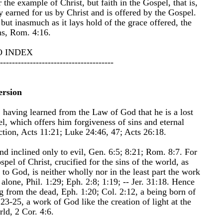
the example of Christ, but faith in the Gospel, that is,
ly earned for us by Christ and is offered by the Gospel.
 but inasmuch as it lays hold of the grace offered, the
ns, Rom. 4:16.
O INDEX
--------------------------------------
ersion
, having learned from the Law of God that he is a lost
l, which offers him forgiveness of sins and eternal
faction, Acts 11:21; Luke 24:46, 47; Acts 26:18.
and inclined only to evil, Gen. 6:5; 8:21; Rom. 8:7. For
pel of Christ, crucified for the sins of the world, as
 to God, is neither wholly nor in the least part the work
lone, Phil. 1:29; Eph. 2:8; 1:19; -- Jer. 31:18. Hence
ing from the dead, Eph. 1:20; Col. 2:12, a being born of
23-25, a work of God like the creation of light at the
rld, 2 Cor. 4:6.