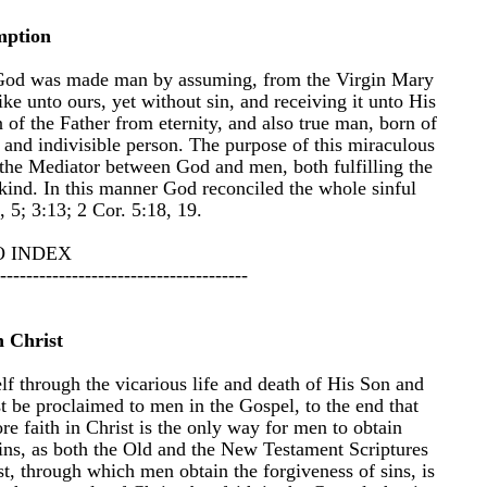
mption
of God was made man by assuming, from the Virgin Mary
ke unto ours, yet without sin, and receiving it unto His
n of the Father from eternity, and also true man, born of
and indivisible person. The purpose of this miraculous
the Mediator between God and men, both fulfilling the
kind. In this manner God reconciled the whole sinful
 5; 3:13; 2 Cor. 5:18, 19.
O INDEX
--------------------------------------
n Christ
f through the vicarious life and death of His Son and
t be proclaimed to men in the Gospel, to the end that
re faith in Christ is the only way for men to obtain
 sins, as both the Old and the New Testament Scriptures
ist, through which men obtain the forgiveness of sins, is