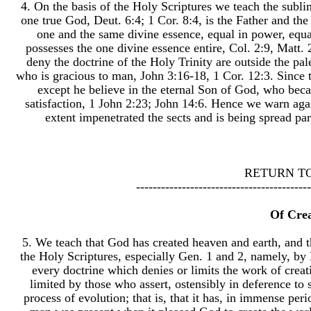
4. On the basis of the Holy Scriptures we teach the sublime
one true God, Deut. 6:4; 1 Cor. 8:4, is the Father and the
one and the same divine essence, equal in power, equal
possesses the one divine essence entire, Col. 2:9, Matt.
deny the doctrine of the Holy Trinity are outside the pa
who is gracious to man, John 3:16-18, 1 Cor. 12:3. Since 
except he believe in the eternal Son of God, who bec
satisfaction, 1 John 2:23; John 14:6. Hence we warn agai
extent impenetrated the sects and is being spread par
RETURN T
------------------------------------------
Of Cre
5. We teach that God has created heaven and earth, and t
the Holy Scriptures, especially Gen. 1 and 2, namely, by 
every doctrine which denies or limits the work of creati
limited by those who assert, ostensibly in deference to 
process of evolution; that is, that it has, in immense per