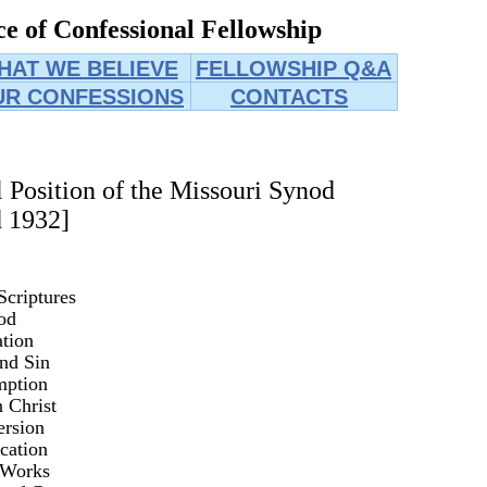
e of Confessional Fellowship
HAT WE BELIEVE
FELLOWSHIP Q&A
UR CONFESSIONS
CONTACTS
l Position of the Missouri Synod
 1932]
Scriptures
od
tion
nd Sin
mption
n Christ
rsion
ication
 Works