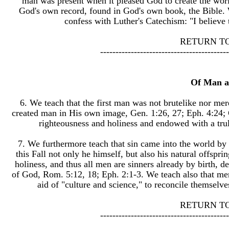
man was present when it pleased God to create the world
God's own record, found in God's own book, the Bible. 
confess with Luther's Catechism: "I believe
RETURN T
------------------------------------------
Of Man a
6. We teach that the first man was not brutelike nor mer
created man in His own image, Gen. 1:26, 27; Eph. 4:24; C
righteousness and holiness and endowed with a trul
7. We furthermore teach that sin came into the world by t
this Fall not only he himself, but also his natural offspr
holiness, and thus all men are sinners already by birth, dea
of God, Rom. 5:12, 18; Eph. 2:1-3. We teach also that men
aid of "culture and science," to reconcile themsel
RETURN T
------------------------------------------