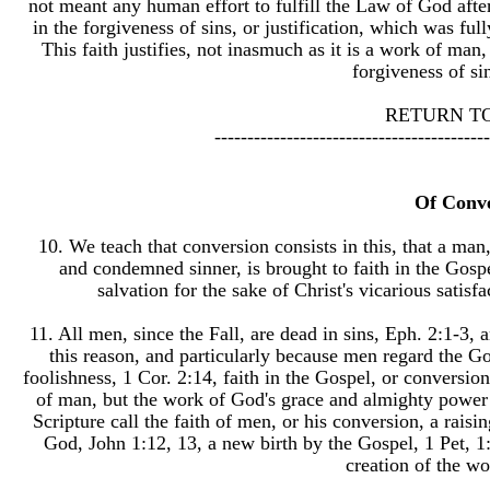
not meant any human effort to fulfill the Law of God after 
in the forgiveness of sins, or justification, which was ful
This faith justifies, not inasmuch as it is a work of man,
forgiveness of si
RETURN T
------------------------------------------
Of Conv
10. We teach that conversion consists in this, that a man
and condemned sinner, is brought to faith in the Gospe
salvation for the sake of Christ's vicarious satis
11. All men, since the Fall, are dead in sins, Eph. 2:1-3, 
this reason, and particularly because men regard the Gos
foolishness, 1 Cor. 2:14, faith in the Gospel, or conversion
of man, but the work of God's grace and almighty power a
Scripture call the faith of men, or his conversion, a rais
God, John 1:12, 13, a new birth by the Gospel, 1 Pet, 1:
creation of the wo