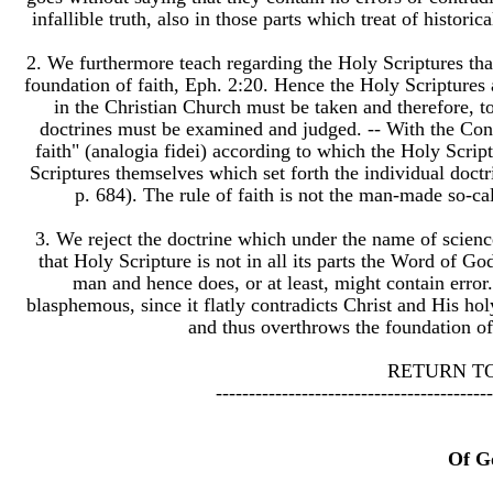
infallible truth, also in those parts which treat of histori
2. We furthermore teach regarding the Holy Scriptures tha
foundation of faith, Eph. 2:20. Hence the Holy Scriptures 
in the Christian Church must be taken and therefore, t
doctrines must be examined and judged. -- With the Conf
faith" (analogia fidei) according to which the Holy Script
Scriptures themselves which set forth the individual doctr
p. 684). The rule of faith is not the man-made so-cal
3. We reject the doctrine which under the name of scienc
that Holy Scripture is not in all its parts the Word of G
man and hence does, or at least, might contain error.
blasphemous, since it flatly contradicts Christ and His ho
and thus overthrows the foundation of 
​RETURN T
------------------------------------------
Of G