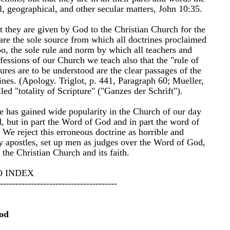
cal, geographical, and other secular matters, John 10:35.
t they are given by God to the Christian Church for the
are the sole source from which all doctrines proclaimed
oo, the sole rule and norm by which all teachers and
essions of our Church we teach also that the "rule of
ures are to be understood are the clear passages of the
ines. (Apology. Triglot, p. 441, Paragraph 60; Mueller,
led "totality of Scripture" ("Ganzes der Schrift").
e has gained wide popularity in the Church of our day
od, but in part the Word of God and in part the word of
 We reject this erroneous doctrine as horrible and
ly apostles, set up men as judges over the Word of God,
the Christian Church and its faith.
O INDEX
--------------------------------------
od