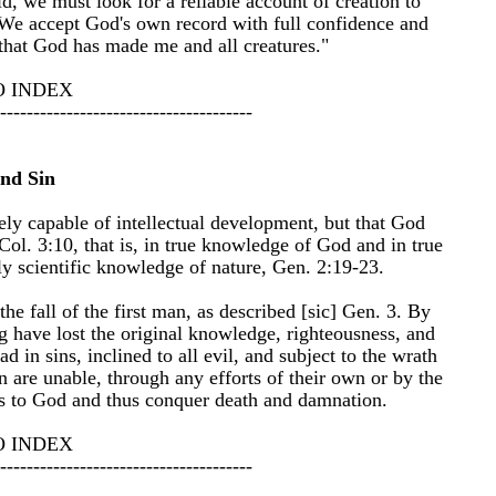
, we must look for a reliable account of creation to
We accept God's own record with full confidence and
 that God has made me and all creatures."
O INDEX
--------------------------------------
nd Sin
ely capable of intellectual development, but that God
ol. 3:10, that is, in true knowledge of God and in true
y scientific knowledge of nature, Gen. 2:19-23.
he fall of the first man, as described [sic] Gen. 3. By
ing have lost the original knowledge, righteousness, and
d in sins, inclined to all evil, and subject to the wrath
 are unable, through any efforts of their own or by the
ves to God and thus conquer death and damnation.
O INDEX
--------------------------------------